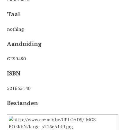
Taal
nothing
Aanduiding
GES0480
ISBN
521665140
Bestanden