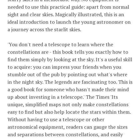
needed to use this practical guide: apart from normal
sight and clear skies. Magically illustrated, this is an
ideal introduction to launch the young astronomer on
a journey across the starlit skies.
'You don't need a telescope to learn where the
constellations are - this book tells you exactly how to
find them simply by looking at the sky. It's a useful skill
to acquire: you can impress your friends when you
stumble out of the pub by pointing out what's where
in the night sky. The legends are fascinating too. This is
a good book for someone who hasn't made their mind
up about investing in a telescope.' The Times 'Its
unique, simplified maps not only make constellations
easy to find but also help locate the stars within them.
Without having to use a telescope or other
astronomical equipment, readers can gauge the sizes
and separations between constellations, and easily