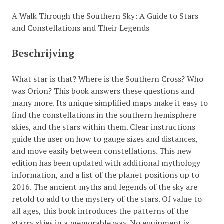
A Walk Through the Southern Sky: A Guide to Stars
and Constellations and Their Legends
Beschrijving
What star is that? Where is the Southern Cross? Who
was Orion? This book answers these questions and
many more. Its unique simplified maps make it easy to
find the constellations in the southern hemisphere
skies, and the stars within them. Clear instructions
guide the user on how to gauge sizes and distances,
and move easily between constellations. This new
edition has been updated with additional mythology
information, and a list of the planet positions up to
2016. The ancient myths and legends of the sky are
retold to add to the mystery of the stars. Of value to
all ages, this book introduces the patterns of the
starry skies in a memorable way. No equipment is