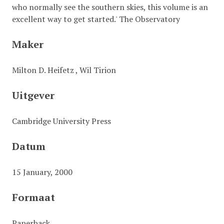
who normally see the southern skies, this volume is an
excellent way to get started.' The Observatory
Maker
Milton D. Heifetz , Wil Tirion
Uitgever
Cambridge University Press
Datum
15 January, 2000
Formaat
Paperback