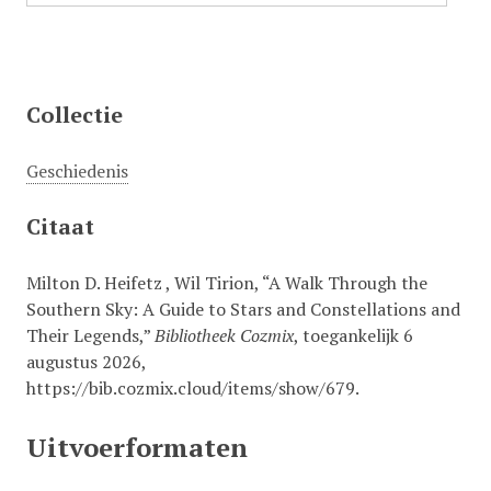
Collectie
Geschiedenis
Citaat
Milton D. Heifetz , Wil Tirion, “A Walk Through the
Southern Sky: A Guide to Stars and Constellations and
Their Legends,”
Bibliotheek Cozmix
, toegankelijk 6
augustus 2026,
https://bib.cozmix.cloud/items/show/679
.
Uitvoerformaten