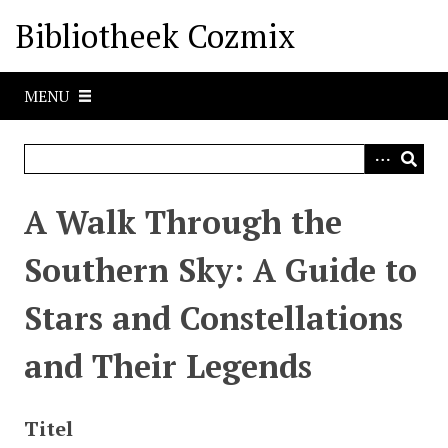
G
Bibliotheek Cozmix
a
n
a
MENU
a
r
h
o
o
A Walk Through the
f
d
Southern Sky: A Guide to
i
n
Stars and Constellations
h
o
and Their Legends
u
d
Titel