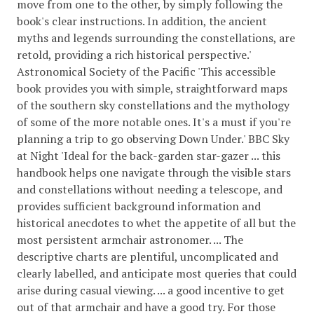
move from one to the other, by simply following the
book's clear instructions. In addition, the ancient
myths and legends surrounding the constellations, are
retold, providing a rich historical perspective.'
Astronomical Society of the Pacific 'This accessible
book provides you with simple, straightforward maps
of the southern sky constellations and the mythology
of some of the more notable ones. It's a must if you're
planning a trip to go observing Down Under.' BBC Sky
at Night 'Ideal for the back-garden star-gazer ... this
handbook helps one navigate through the visible stars
and constellations without needing a telescope, and
provides sufficient background information and
historical anecdotes to whet the appetite of all but the
most persistent armchair astronomer. ... The
descriptive charts are plentiful, uncomplicated and
clearly labelled, and anticipate most queries that could
arise during casual viewing. ... a good incentive to get
out of that armchair and have a good try. For those